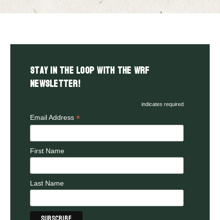
Stay in the LOOP with the WRF
Newsletter!
indicates required
*
Email Address
First Name
Last Name