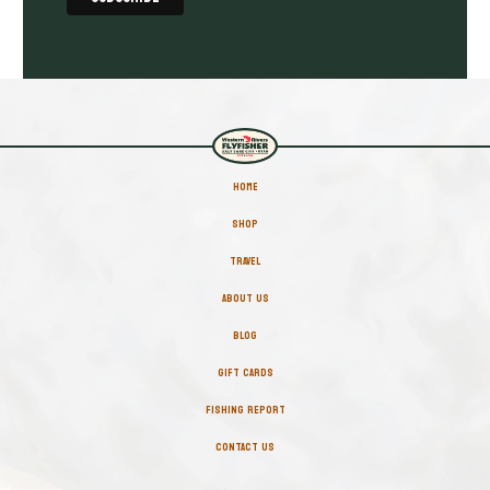
HOME
SHOP
TRAVEL
ABOUT US
BLOG
GIFT CARDS
FISHING REPORT
CONTACT US