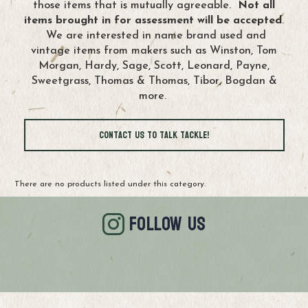
those items that is mutually agreeable.
Not all
items brought in for assessment will be accepted
.
We are interested in name brand used and
vintage items from makers such as Winston, Tom
Morgan, Hardy, Sage, Scott, Leonard, Payne,
Sweetgrass, Thomas & Thomas, Tibor, Bogdan &
more.
Contact Us to Talk Tackle!
There are no products listed under this category.
FOLLOW US