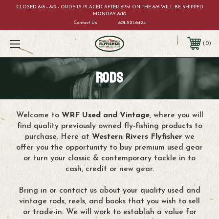
CLOSED 8/8 - 8/9 - ORDERS PLACED AFTER 6PM ON THE 8/6 WILL BE SHIPPED
MONDAY 8/10
Contact Us
801-521-6424
0
RODS
Welcome to
WRF Used and Vintage
, where you will
find quality previously owned fly-fishing products to
purchase. Here at
Western Rivers Flyfisher
we
offer you the opportunity to buy premium used gear
or turn your classic & contemporary tackle in to
cash, credit or new gear.
Bring in or contact us about your quality used and
vintage rods, reels, and books that you wish to sell
or trade-in. We will work to establish a value for