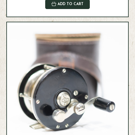
ADD TO CART