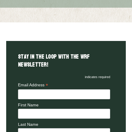
Stay in the LOOP with the WRF
Newsletter!
indicates required
*
Email Address
First Name
Last Name