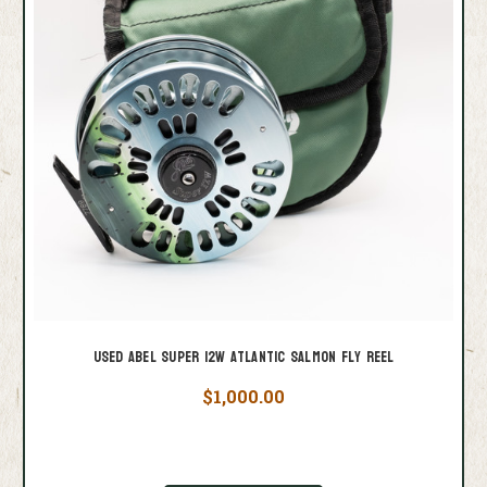
Used Abel Super 12W Atlantic Salmon Fly Reel
$1,000.00