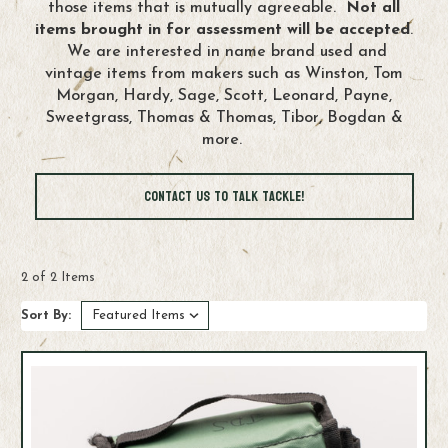
those items that is mutually agreeable.
Not all
items brought in for assessment will be accepted
.
We are interested in name brand used and
vintage items from makers such as Winston, Tom
Morgan, Hardy, Sage, Scott, Leonard, Payne,
Sweetgrass, Thomas & Thomas, Tibor, Bogdan &
more.
Contact us to Talk Tackle!
2 of 2 Items
Sort By: