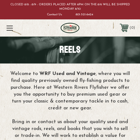
CLOSED 8/8 - 8/9 - ORDERS PLACED AFTER 6PM ON THE 8/6 WILL BE SHIPPED
MONDAY 8/10
Contact Us
801-521-6424
0
REELS
Welcome to
WRF Used and Vintage
, where you will
find quality previously owned fly-fishing products to
purchase. Here at Western Rivers Flyfisher we offer
you the opportunity to buy premium used gear or
turn your classic & contemporary tackle in to cash,
credit or new gear.
Bring in or contact us about your quality used and
vintage rods, reels, and books that you wish to sell
or trade-in. We will work to establish a value for