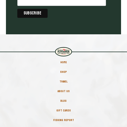
HOME
SHOP
TRAVEL
ABOUT US
BLOG
GIFT CARDS
FISHING REPORT