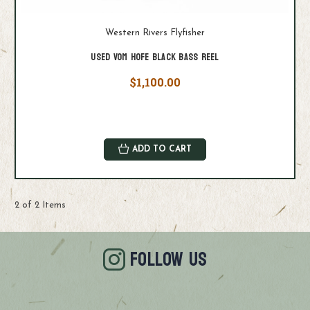
Western Rivers Flyfisher
Used Vom Hofe Black Bass Reel
$1,100.00
ADD TO CART
2 of 2 Items
FOLLOW US