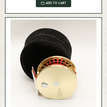
ADD TO CART