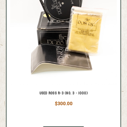
Used Ross R-3 (No. 3 - 1000)
$300.00