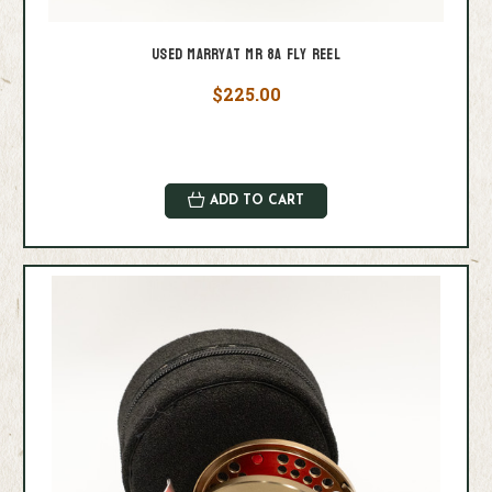
Used Marryat MR 8A Fly Reel
$225.00
ADD TO CART