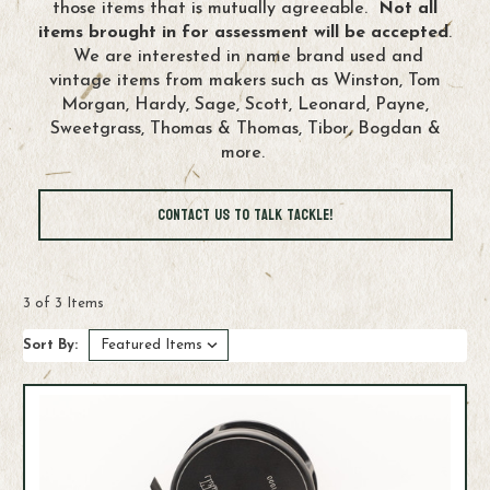
those items that is mutually agreeable.
Not all
items brought in for assessment will be accepted
.
We are interested in name brand used and
vintage items from makers such as Winston, Tom
Morgan, Hardy, Sage, Scott, Leonard, Payne,
Sweetgrass, Thomas & Thomas, Tibor, Bogdan &
more.
Contact us to Talk Tackle!
3 of 3 Items
Sort By: