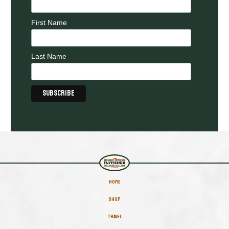
First Name
Last Name
HOME
SHOP
TRAVEL