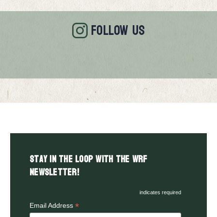
FOLLOW US
Stay in the LOOP with the WRF
Newsletter!
indicates required
*
Email Address