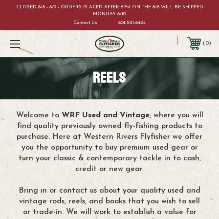
CLOSED 8/8 - 8/9 - ORDERS PLACED AFTER 6PM ON THE 8/6 WILL BE SHIPPED
MONDAY 8/10
Contact Us
801-521-6424
0
REELS
Welcome to
WRF Used and Vintage
, where you will
find quality previously owned fly-fishing products to
purchase. Here at Western Rivers Flyfisher we offer
you the opportunity to buy premium used gear or
turn your classic & contemporary tackle in to cash,
credit or new gear.
Bring in or contact us about your quality used and
vintage rods, reels, and books that you wish to sell
or trade-in. We will work to establish a value for