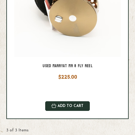
Used Marryat MR 8 Fly Reel
$225.00
ADD TO CART
3 of 3 Items