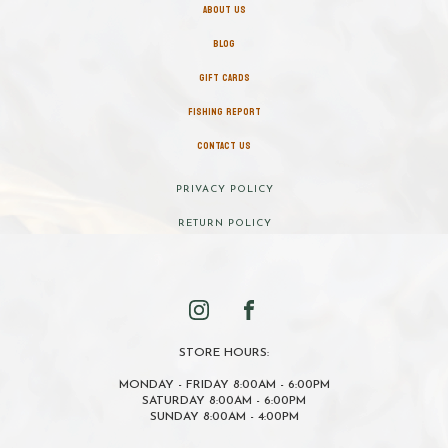
ABOUT US
BLOG
GIFT CARDS
FISHING REPORT
CONTACT US
PRIVACY POLICY
RETURN POLICY
STORE HOURS:
MONDAY - FRIDAY 8:00AM - 6:00PM
SATURDAY 8:00AM - 6:00PM
SUNDAY 8:00AM - 4:00PM