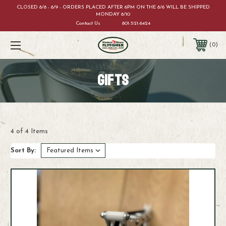
CLOSED 8/8 - 8/9 - ORDERS PLACED AFTER 6PM ON THE 8/6 WILL BE SHIPPED
MONDAY 8/10
Contact Us
801-521-6424
0
GIFTS
4 of 4 Items
Sort By: