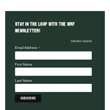
Stay in the LOOP with the WRF
Newsletter!
indicates required
*
Email Address
First Name
Last Name