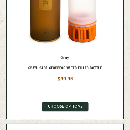
Grayl
Grayl 24oz GeoPress Water Filter Bottle
$99.95
CHOOSE OPTIONS