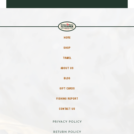
HOME
SHOP
TRAVEL
ABOUT US
BLOG
GIFT CARDS
FISHING REPORT
CONTACT US
PRIVACY POLICY
RETURN POLICY