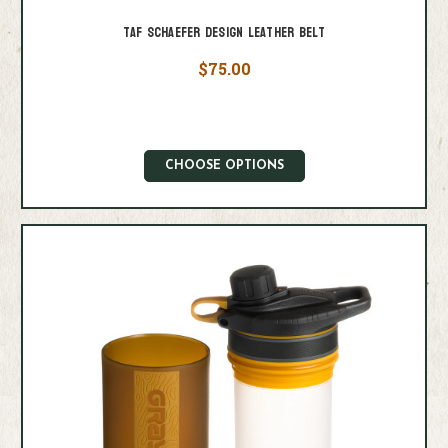
Taf Schaefer Design Leather Belt
$75.00
CHOOSE OPTIONS