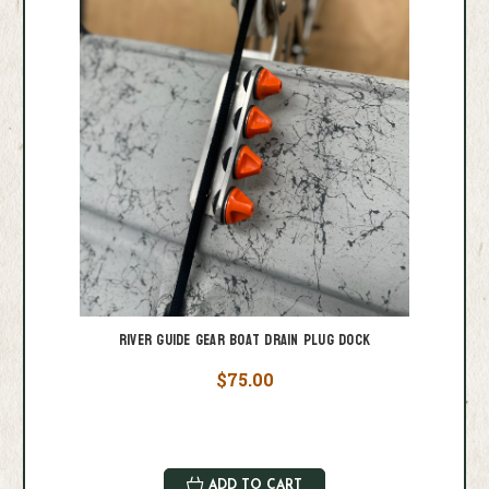
River Guide Gear Boat Drain Plug Dock
$75.00
ADD TO CART