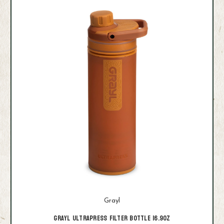
Grayl
Grayl Ultrapress Filter Bottle 16.9oz