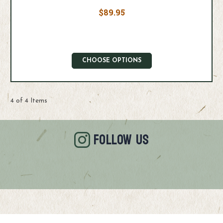
$89.95
CHOOSE OPTIONS
4 of 4 Items
FOLLOW US