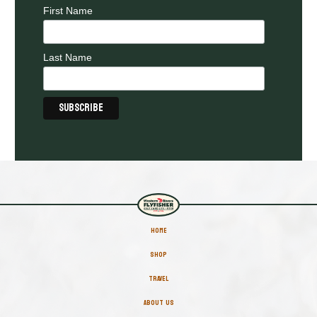
First Name
Last Name
HOME
SHOP
TRAVEL
ABOUT US