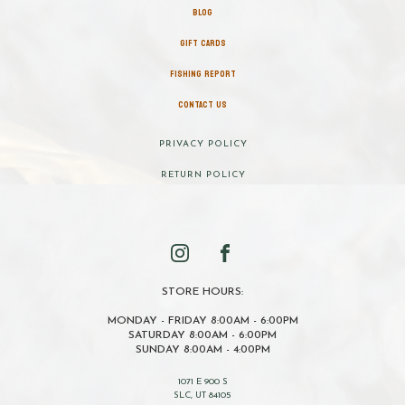
BLOG
GIFT CARDS
FISHING REPORT
CONTACT US
PRIVACY POLICY
RETURN POLICY
STORE HOURS:
MONDAY - FRIDAY 8:00AM - 6:00PM
SATURDAY 8:00AM - 6:00PM
SUNDAY 8:00AM - 4:00PM
1071 E 900 S
SLC, UT 84105