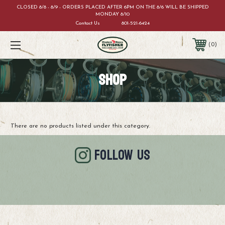
CLOSED 8/8 - 8/9 - ORDERS PLACED AFTER 6PM ON THE 8/6 WILL BE SHIPPED
MONDAY 8/10
Contact Us
801-521-6424
0
SHOP
There are no products listed under this category.
FOLLOW US