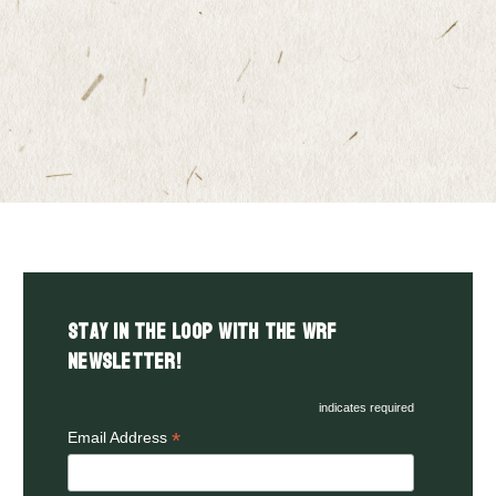
Stay in the LOOP with the WRF
Newsletter!
indicates required
*
Email Address