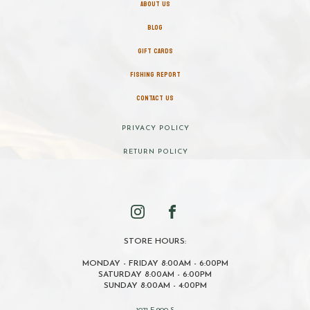
ABOUT US
BLOG
GIFT CARDS
FISHING REPORT
CONTACT US
PRIVACY POLICY
RETURN POLICY
STORE HOURS:
MONDAY - FRIDAY 8:00AM - 6:00PM
SATURDAY 8:00AM - 6:00PM
SUNDAY 8:00AM - 4:00PM