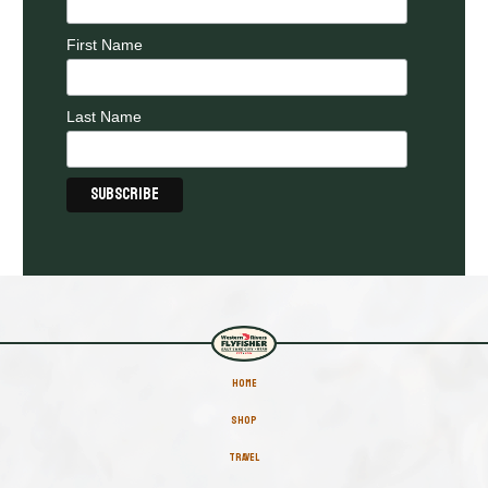
First Name
Last Name
HOME
SHOP
TRAVEL