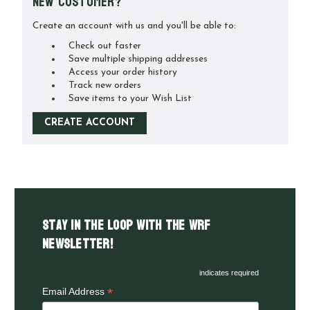
New Customer?
Create an account with us and you'll be able to:
Check out faster
Save multiple shipping addresses
Access your order history
Track new orders
Save items to your Wish List
CREATE ACCOUNT
Stay in the LOOP with the WRF
Newsletter!
indicates required
*
Email Address