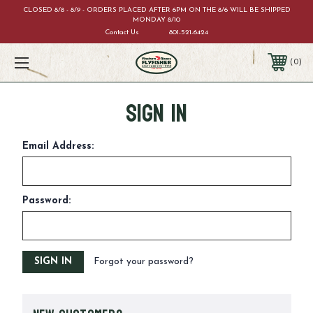
CLOSED 8/8 - 8/9 - ORDERS PLACED AFTER 6PM ON THE 8/6 WILL BE SHIPPED
MONDAY 8/10
Contact Us
801-521-6424
0
Sign in
Email Address:
Password:
Forgot your password?