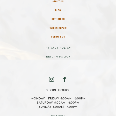
ABOUT US
BLOG
GIFT CARDS
FISHING REPORT
CONTACT US
PRIVACY POLICY
RETURN POLICY
STORE HOURS:
MONDAY - FRIDAY 8:00AM - 6:00PM
SATURDAY 8:00AM - 6:00PM
SUNDAY 8:00AM - 4:00PM