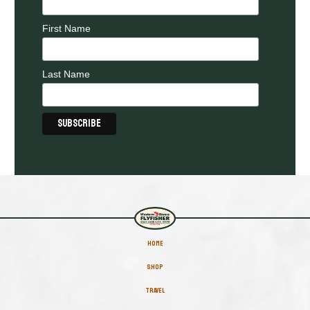
First Name
Last Name
HOME
SHOP
TRAVEL