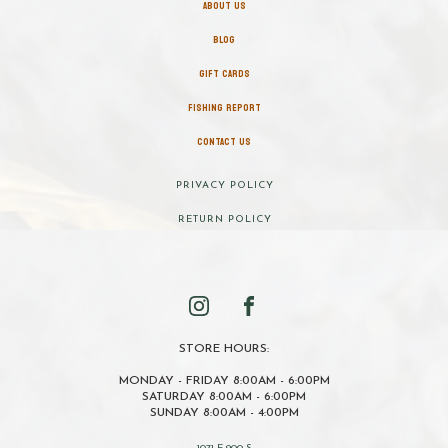
ABOUT US
BLOG
GIFT CARDS
FISHING REPORT
CONTACT US
PRIVACY POLICY
RETURN POLICY
STORE HOURS:
MONDAY - FRIDAY 8:00AM - 6:00PM
SATURDAY 8:00AM - 6:00PM
SUNDAY 8:00AM - 4:00PM