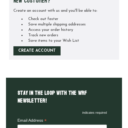
New Customer?
Create an account with us and you'll be able to:
Check out faster
Save multiple shipping addresses
Access your order history
Track new orders
Save items to your Wish List
CREATE ACCOUNT
Stay in the LOOP with the WRF
Newsletter!
indicates required
*
Email Address