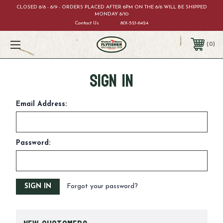
CLOSED 8/8 - 8/9 - ORDERS PLACED AFTER 6PM ON THE 8/6 WILL BE SHIPPED
MONDAY 8/10
Contact Us
801-521-6424
0
Sign in
Email Address:
Password:
Forgot your password?