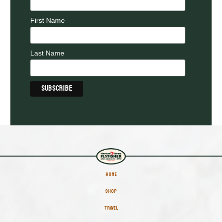
First Name
Last Name
HOME
SHOP
TRAVEL