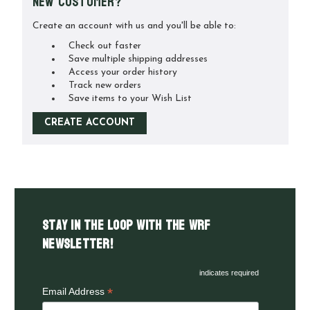
New Customer?
Create an account with us and you'll be able to:
Check out faster
Save multiple shipping addresses
Access your order history
Track new orders
Save items to your Wish List
CREATE ACCOUNT
Stay in the LOOP with the WRF
Newsletter!
indicates required
*
Email Address