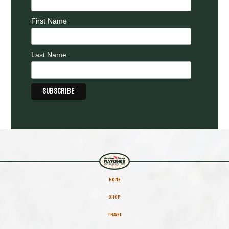
First Name
Last Name
HOME
SHOP
TRAVEL