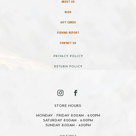
ABOUT US
BLOG
GIFT CARDS
FISHING REPORT
CONTACT US
PRIVACY POLICY
RETURN POLICY
STORE HOURS:
MONDAY - FRIDAY 8:00AM - 6:00PM
SATURDAY 8:00AM - 6:00PM
SUNDAY 8:00AM - 4:00PM