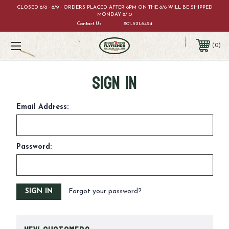
CLOSED 8/8 - 8/9 - ORDERS PLACED AFTER 6PM ON THE 8/6 WILL BE SHIPPED
MONDAY 8/10
Contact Us
801-521-6424
0
Sign in
Email Address:
Password:
Forgot your password?