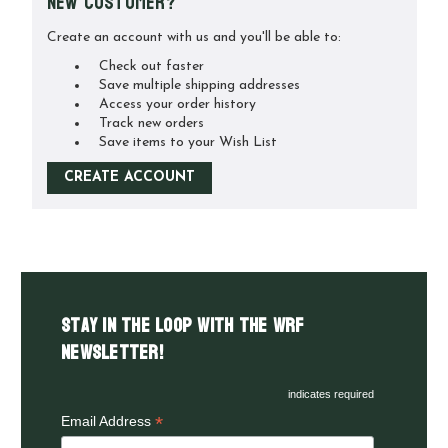
New Customer?
Create an account with us and you'll be able to:
Check out faster
Save multiple shipping addresses
Access your order history
Track new orders
Save items to your Wish List
CREATE ACCOUNT
Stay in the LOOP with the WRF
Newsletter!
indicates required
*
Email Address