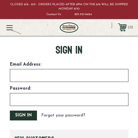
CLOSED 8/8 - 8/9 - ORDERS PLACED AFTER 6PM ON THE 8/6 WILL BE SHIPPED
MONDAY 8/10
Contact Us
801-521-6424
0
Sign in
Email Address:
Password:
Forgot your password?