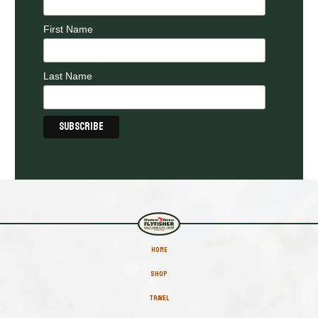
First Name
Last Name
HOME
SHOP
TRAVEL