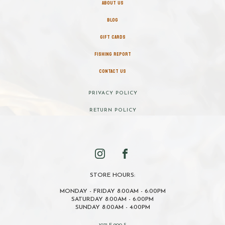
ABOUT US
BLOG
GIFT CARDS
FISHING REPORT
CONTACT US
PRIVACY POLICY
RETURN POLICY
STORE HOURS:
MONDAY - FRIDAY 8:00AM - 6:00PM
SATURDAY 8:00AM - 6:00PM
SUNDAY 8:00AM - 4:00PM