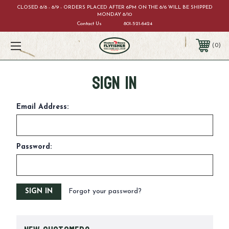
CLOSED 8/8 - 8/9 - ORDERS PLACED AFTER 6PM ON THE 8/6 WILL BE SHIPPED
MONDAY 8/10
Contact Us
801-521-6424
0
Sign in
Email Address:
Password:
Forgot your password?