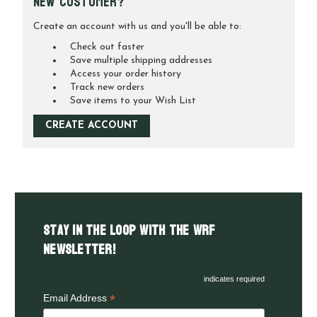
New Customer?
Create an account with us and you'll be able to:
Check out faster
Save multiple shipping addresses
Access your order history
Track new orders
Save items to your Wish List
CREATE ACCOUNT
Stay in the LOOP with the WRF
Newsletter!
indicates required
*
Email Address