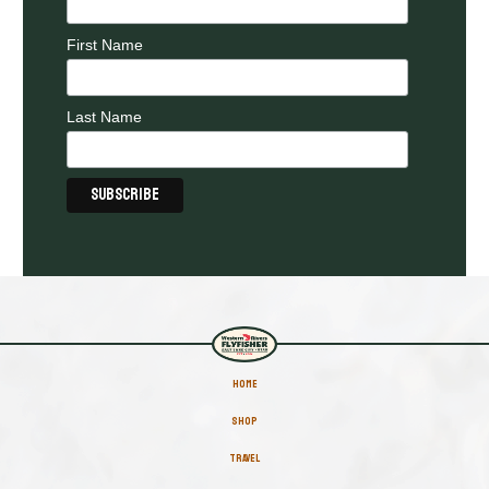
First Name
Last Name
HOME
SHOP
TRAVEL