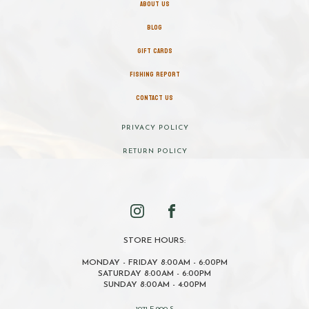
ABOUT US
BLOG
GIFT CARDS
FISHING REPORT
CONTACT US
PRIVACY POLICY
RETURN POLICY
STORE HOURS:
MONDAY - FRIDAY 8:00AM - 6:00PM
SATURDAY 8:00AM - 6:00PM
SUNDAY 8:00AM - 4:00PM