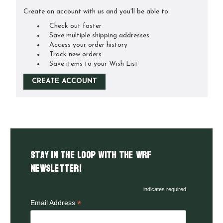
Create an account with us and you'll be able to:
Check out faster
Save multiple shipping addresses
Access your order history
Track new orders
Save items to your Wish List
CREATE ACCOUNT
Stay in the LOOP with the WRF
Newsletter!
indicates required
*
Email Address