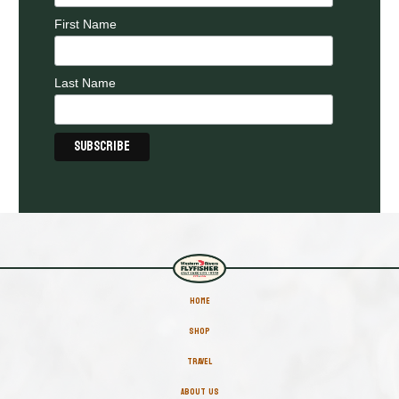
First Name
Last Name
HOME
SHOP
TRAVEL
ABOUT US