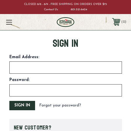
CLOSED 8/8 - 8/9 - FREE SHIPPING ON ORDERS OVER $75
Contact Us
801-521-6424
0
Sign in
Email Address:
Password:
Forgot your password?
New Customer?