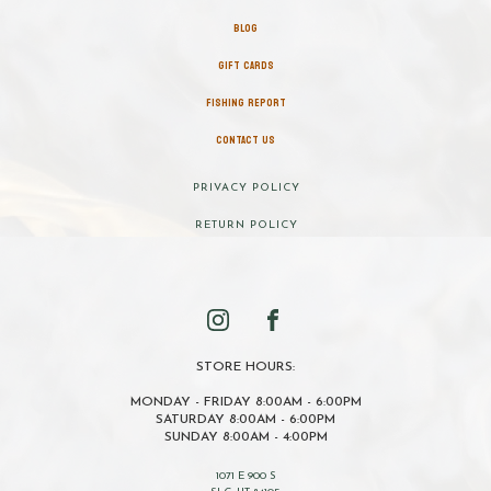
BLOG
GIFT CARDS
FISHING REPORT
CONTACT US
PRIVACY POLICY
RETURN POLICY
STORE HOURS:
MONDAY - FRIDAY 8:00AM - 6:00PM
SATURDAY 8:00AM - 6:00PM
SUNDAY 8:00AM - 4:00PM
1071 E 900 S