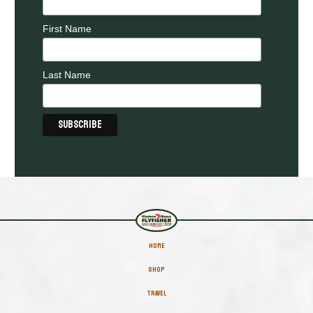
First Name
Last Name
HOME
SHOP
TRAVEL