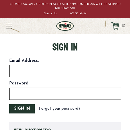
CLOSED 8/8 - 8/9 - ORDERS PLACED AFTER 6PM ON THE 8/6 WILL BE SHIPPED
MONDAY 8/10
Contact Us
801-521-6424
0
Sign in
Email Address:
Password:
Forgot your password?