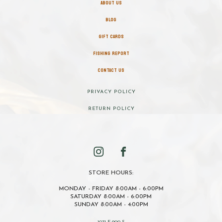
ABOUT US
BLOG
GIFT CARDS
FISHING REPORT
CONTACT US
PRIVACY POLICY
RETURN POLICY
STORE HOURS:
MONDAY - FRIDAY 8:00AM - 6:00PM
SATURDAY 8:00AM - 6:00PM
SUNDAY 8:00AM - 4:00PM