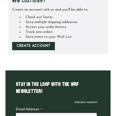
New Customer?
Create an account with us and you'll be able to:
Check out faster
Save multiple shipping addresses
Access your order history
Track new orders
Save items to your Wish List
CREATE ACCOUNT
Stay in the LOOP with the WRF
Newsletter!
indicates required
*
Email Address