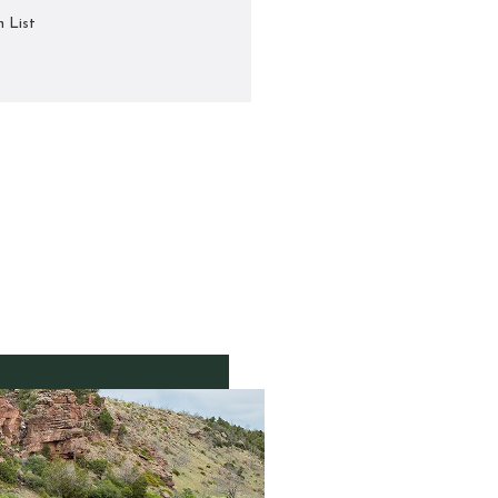
h List