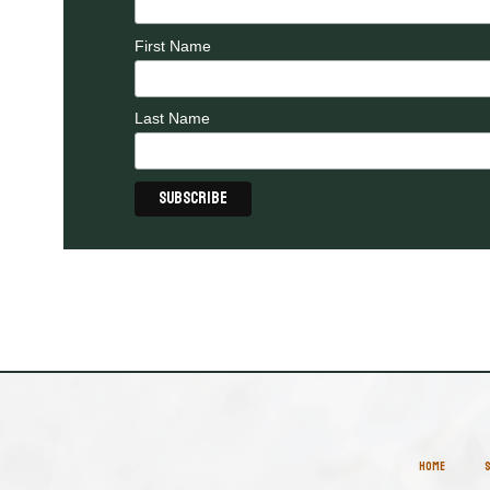
First Name
Last Name
HOME