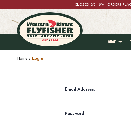
CLOSED 8/8 - 8/9 - ORDERS PL
SHOP
Home
Login
Email Address:
Password: