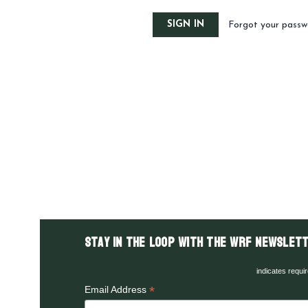
Forgot your passw
Stay in the LOOP with the WRF Newslett
indicates requi
*
Email Address