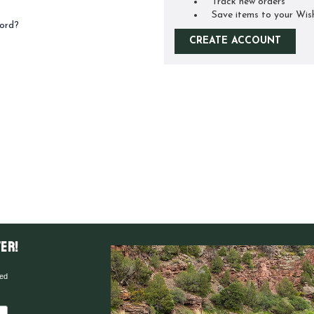
Track new orders
Save items to your Wis
ord?
CREATE ACCOUNT
er!
red