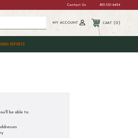
Contact Us
801-521-6424
MY ACCOUNT
0
CART
SHING REPORTS
u'll be able to:
addresses
ry