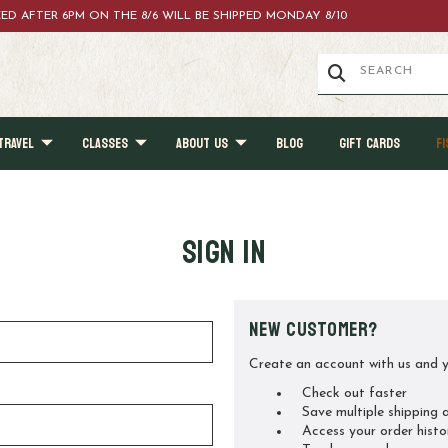
ACED AFTER 6PM ON THE 8/6 WILL BE SHIPPED MONDAY 8/10
TRAVEL
CLASSES
ABOUT US
BLOG
GIFT CARDS
FI
Sign in
New Customer?
Create an account with us and yo
Check out faster
Save multiple shipping 
Access your order histo