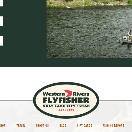
SHOP
TRAVEL
ABOUT US
BLOG
GIFT CARDS
FISHING REPORT