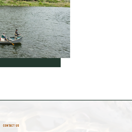
CONTACT US