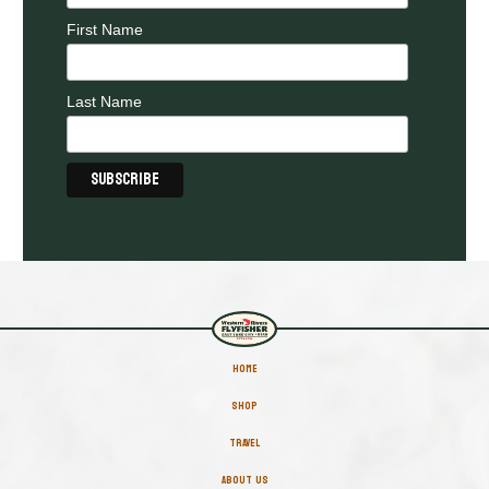
First Name
Last Name
HOME
SHOP
TRAVEL
ABOUT US