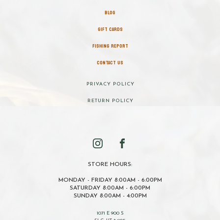
BLOG
GIFT CARDS
FISHING REPORT
CONTACT US
PRIVACY POLICY
RETURN POLICY
STORE HOURS:
MONDAY - FRIDAY 8:00AM - 6:00PM
SATURDAY 8:00AM - 6:00PM
SUNDAY 8:00AM - 4:00PM
1071 E 900 S