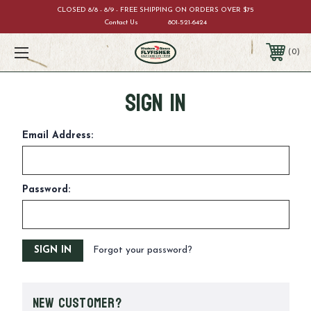
CLOSED 8/8 - 8/9 - FREE SHIPPING ON ORDERS OVER $75
Contact Us
801-521-6424
0
Sign in
Email Address:
Password:
Forgot your password?
New Customer?