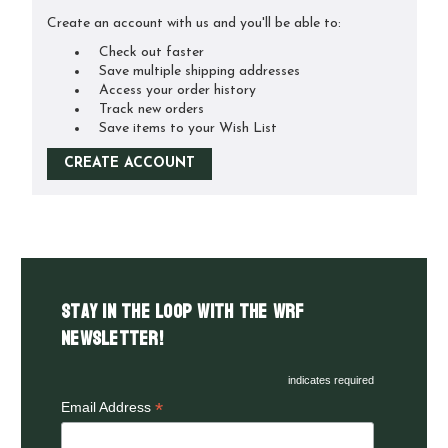
Create an account with us and you'll be able to:
Check out faster
Save multiple shipping addresses
Access your order history
Track new orders
Save items to your Wish List
CREATE ACCOUNT
Stay in the LOOP with the WRF
Newsletter!
indicates required
*
Email Address