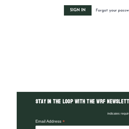
Forgot your passw
Stay in the LOOP with the WRF Newslett
indicates requi
*
Email Address