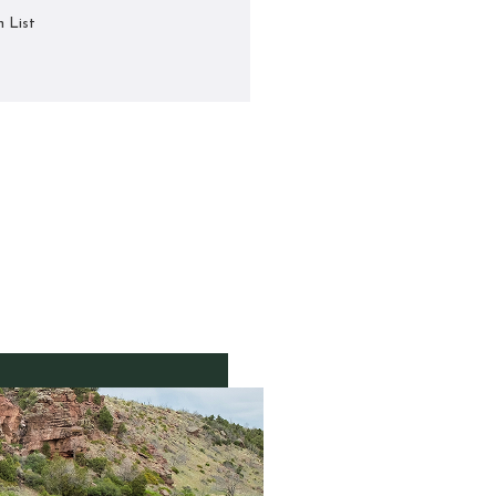
h List