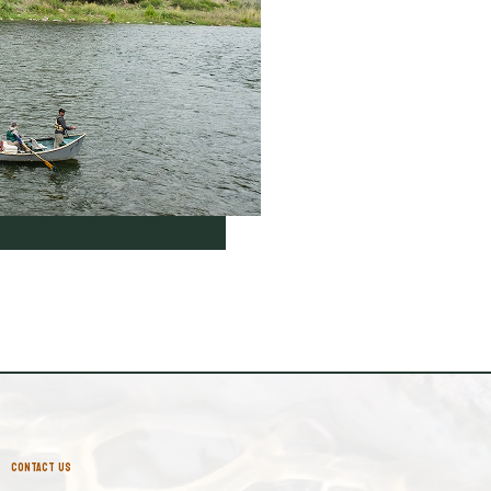
CONTACT US