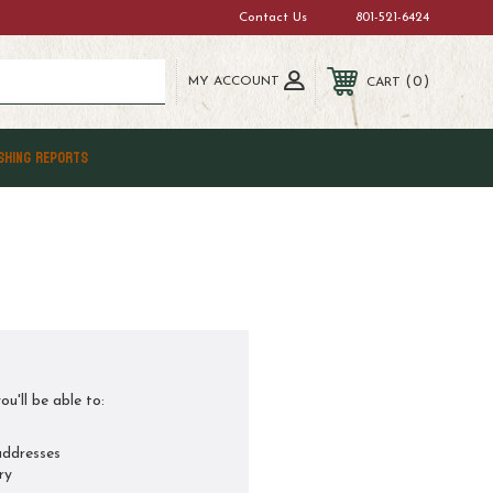
Contact Us
801-521-6424
MY ACCOUNT
0
CART
SHING REPORTS
u'll be able to:
addresses
ry