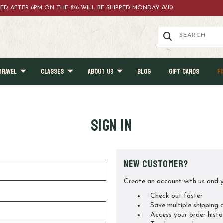
ACED AFTER 6PM ON THE 8/6 WILL BE SHIPPED MONDAY 8/10
TRAVEL
CLASSES
ABOUT US
BLOG
GIFT CARDS
FI
Sign in
New Customer?
Create an account with us and yo
Check out faster
Save multiple shipping 
Access your order histo