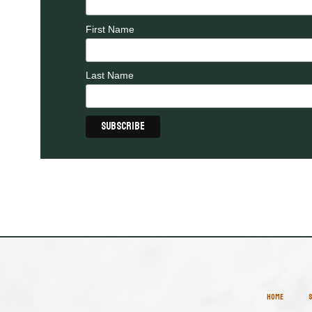
First Name
Last Name
HOME