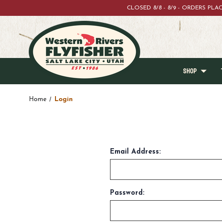
CLOSED 8/8 - 8/9 - ORDERS PL
SHOP
Home
Login
Email Address:
Password: