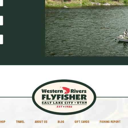
SHOP
TRAVEL
ABOUT US
BLOG
GIFT CARDS
FISHING REPORT