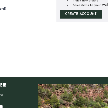
Track new orders
Save items to your Wis
ord?
CREATE ACCOUNT
er!
red