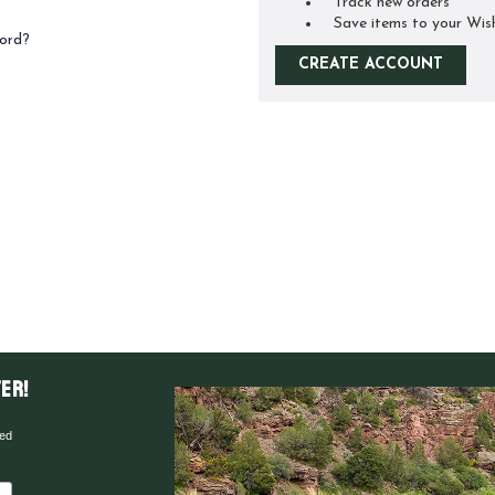
Track new orders
Save items to your Wis
ord?
CREATE ACCOUNT
er!
red