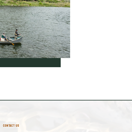
CONTACT US