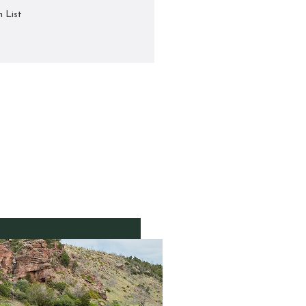
h List