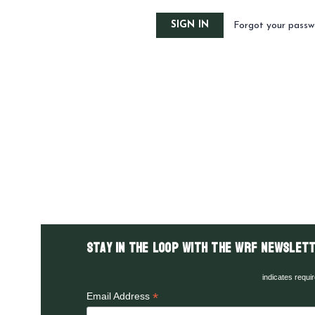
Forgot your passw
Stay in the LOOP with the WRF Newslett
indicates requi
*
Email Address