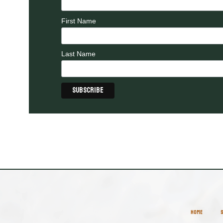
First Name
Last Name
HOME