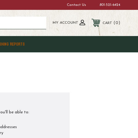
Contact Us
801-521-6424
MY ACCOUNT
0
CART
SHING REPORTS
u'll be able to:
addresses
ry