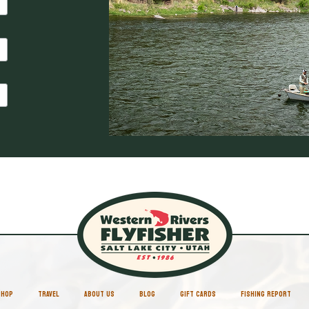
SHOP
TRAVEL
ABOUT US
BLOG
GIFT CARDS
FISHING REPORT