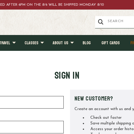
ACED AFTER 6PM ON THE 8/6 WILL BE SHIPPED MONDAY 8/10
TRAVEL
CLASSES
ABOUT US
BLOG
GIFT CARDS
FI
Sign in
New Customer?
Create an account with us and yo
Check out faster
Save multiple shipping 
Access your order histo