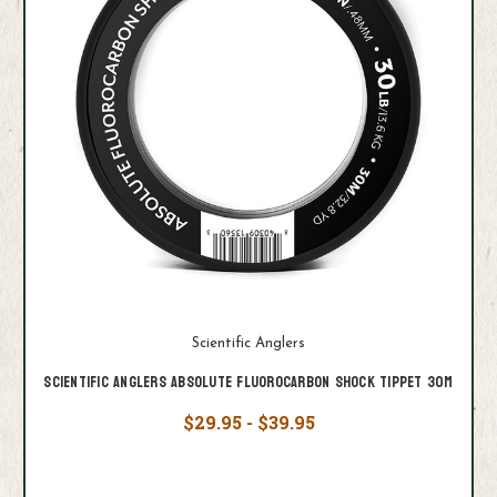
Scientific Anglers
Scientific Anglers Absolute Fluorocarbon Shock Tippet 30M
$29.95 - $39.95