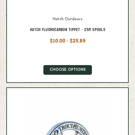
Hatch Outdoors
Hatch Fluorocarbon Tippet - 25M Spools
$10.00 - $25.89
CHOOSE OPTIONS