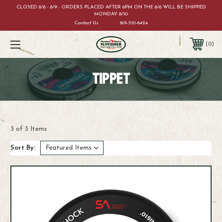
CLOSED 8/8 - 8/9 - ORDERS PLACED AFTER 6PM ON THE 8/6 WILL BE SHIPPED
MONDAY 8/10
Contact Us
801-521-6424
0
TIPPET
3 of 3 Items
Sort By: