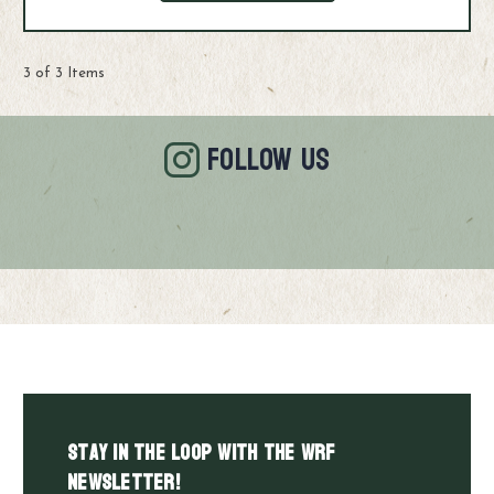
3 of 3 Items
FOLLOW US
Stay in the LOOP with the WRF
Newsletter!