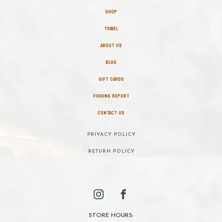
SHOP
TRAVEL
ABOUT US
BLOG
GIFT CARDS
FISHING REPORT
CONTACT US
PRIVACY POLICY
RETURN POLICY
STORE HOURS: