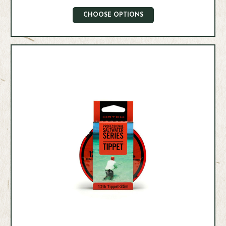
CHOOSE OPTIONS