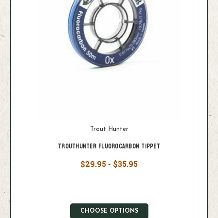
Trout Hunter
Trouthunter Fluorocarbon Tippet
$29.95 - $35.95
CHOOSE OPTIONS