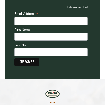
indicates required
*
Email Address
First Name
Last Name
HOME