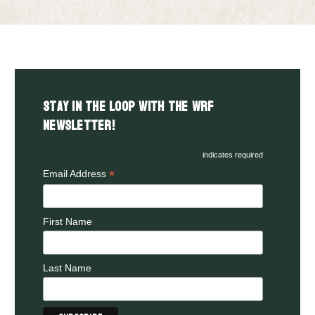
Stay in the LOOP with the WRF
Newsletter!
indicates required
*
Email Address
First Name
Last Name