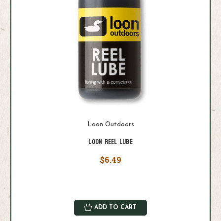
Loon Outdoors
Loon Reel Lube
$6.49
ADD TO CART