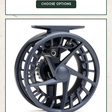
CHOOSE OPTIONS