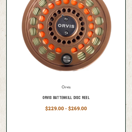
Orvis
Orvis Battenkill Disc Reel
$229.00 - $269.00