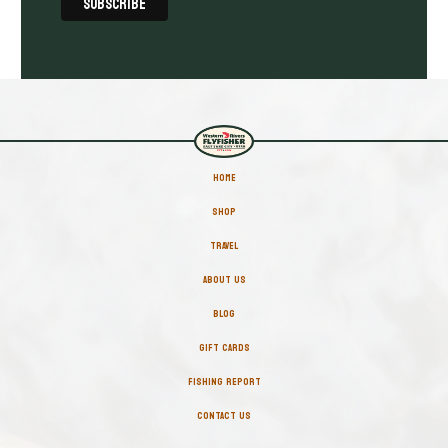
HOME
SHOP
TRAVEL
ABOUT US
BLOG
GIFT CARDS
FISHING REPORT
CONTACT US