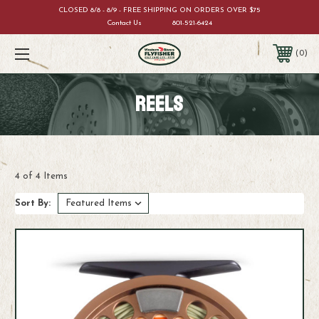
CLOSED 8/8 - 8/9 - FREE SHIPPING ON ORDERS OVER $75
Contact Us
801-521-6424
0
REELS
4 of 4 Items
Sort By: