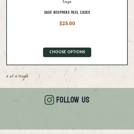
Sage
Sage Neoprene Reel Cases
$25.00
CHOOSE OPTIONS
4 of 4 Items
FOLLOW US