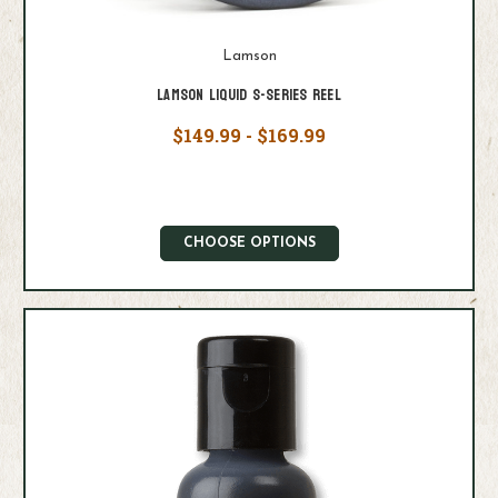
Lamson
Lamson Liquid S-Series Reel
$149.99 - $169.99
CHOOSE OPTIONS