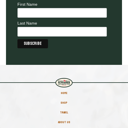
First Name
Last Name
HOME
SHOP
TRAVEL
ABOUT US