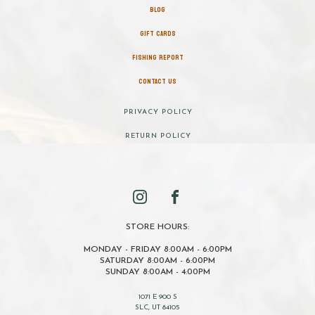
BLOG
GIFT CARDS
FISHING REPORT
CONTACT US
PRIVACY POLICY
RETURN POLICY
STORE HOURS:
MONDAY - FRIDAY 8:00AM - 6:00PM
SATURDAY 8:00AM - 6:00PM
SUNDAY 8:00AM - 4:00PM
1071 E 900 S
SLC, UT 84105