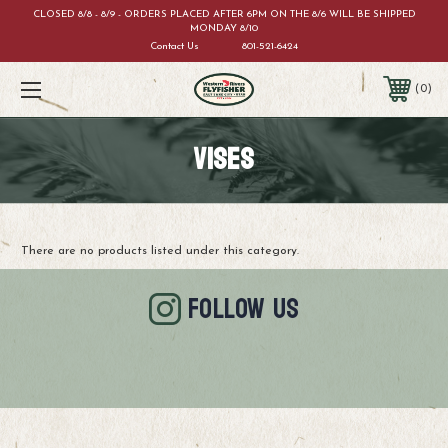
CLOSED 8/8 - 8/9 - ORDERS PLACED AFTER 6PM ON THE 8/6 WILL BE SHIPPED
MONDAY 8/10
Contact Us
801-521-6424
0
VISES
There are no products listed under this category.
FOLLOW US