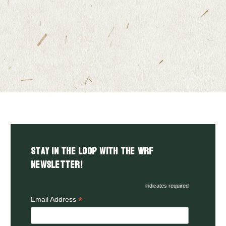
Stay in the LOOP with the WRF
Newsletter!
indicates required
*
Email Address