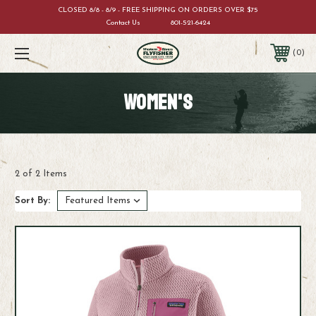
CLOSED 8/8 - 8/9 - FREE SHIPPING ON ORDERS OVER $75
Contact Us
801-521-6424
0
WOMEN'S
2 of 2 Items
Sort By: