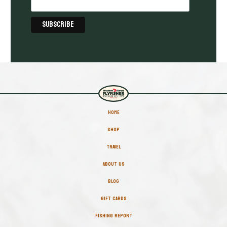
HOME
SHOP
TRAVEL
ABOUT US
BLOG
GIFT CARDS
FISHING REPORT