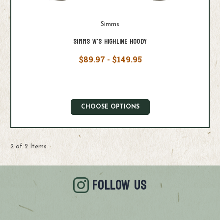
Simms
Simms W's Highline Hoody
$89.97 - $149.95
CHOOSE OPTIONS
2 of 2 Items
FOLLOW US