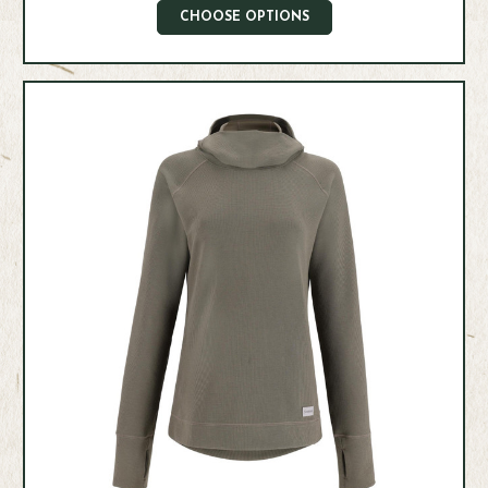
CHOOSE OPTIONS