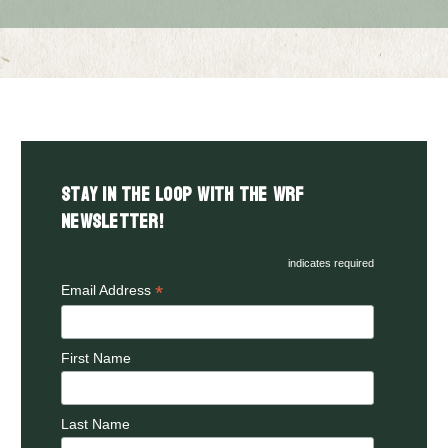
Stay in the LOOP with the WRF
Newsletter!
indicates required
*
Email Address
First Name
Last Name