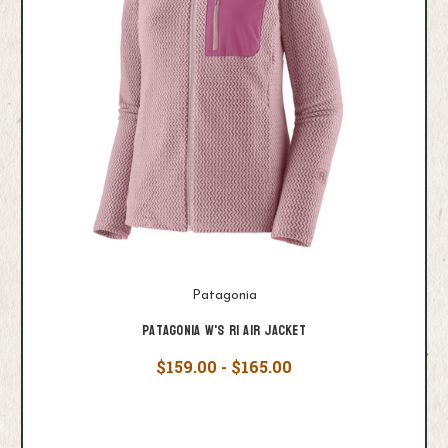
Patagonia
Patagonia W's R1 Air Jacket
$159.00 - $165.00