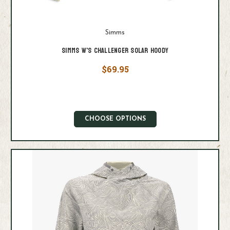
Simms
Simms W's Challenger Solar Hoody
$69.95
CHOOSE OPTIONS