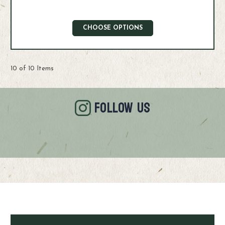
CHOOSE OPTIONS
10 of 10 Items
FOLLOW US