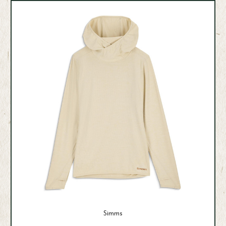
Simms