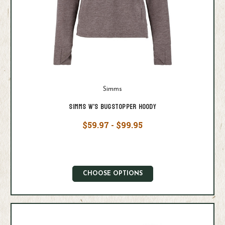
Simms
Simms W's Bugstopper Hoody
$59.97 - $99.95
CHOOSE OPTIONS