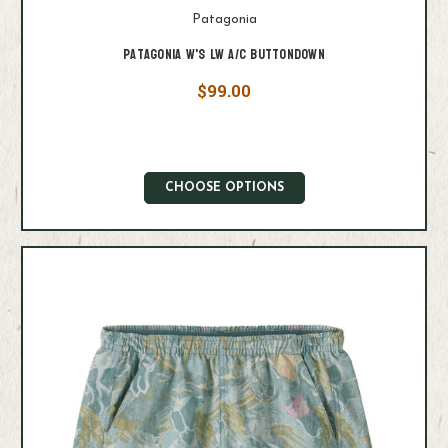
Patagonia
Patagonia W's LW A/C Buttondown
$99.00
CHOOSE OPTIONS