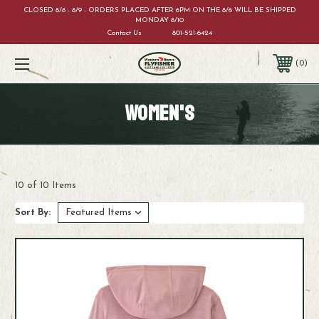
CLOSED 8/8 - 8/9 - ORDERS PLACED AFTER 6PM ON THE 8/6 WILL BE SHIPPED
MONDAY 8/10
Contact Us
801-521-6424
0
WOMEN'S
10 of 10 Items
Sort By: