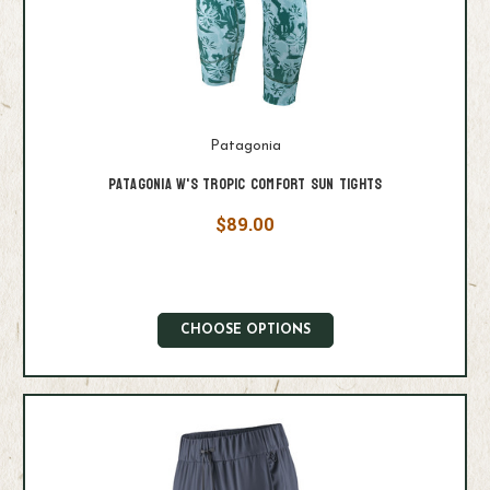
Patagonia
Patagonia W's Tropic Comfort Sun Tights
$89.00
CHOOSE OPTIONS