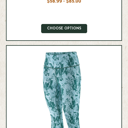
$58.99 - $85.00
CHOOSE OPTIONS