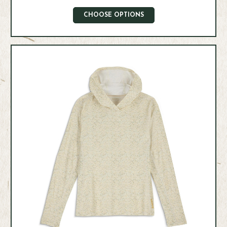
CHOOSE OPTIONS