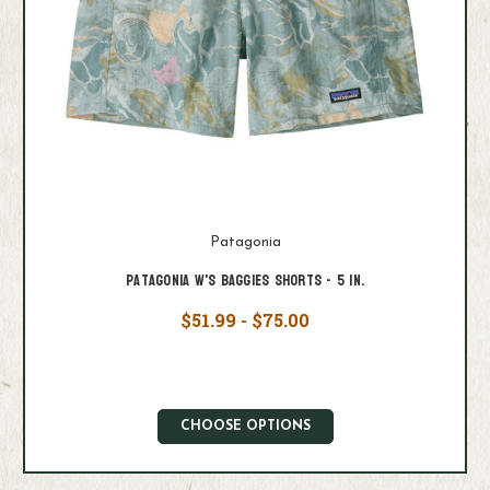
Patagonia
Patagonia W's Baggies Shorts - 5 in.
$51.99 - $75.00
CHOOSE OPTIONS