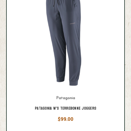
Patagonia
Patagonia W's Terrebonne Joggers
$99.00