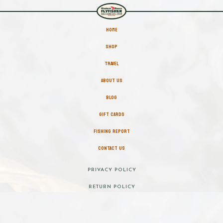
HOME
SHOP
TRAVEL
ABOUT US
BLOG
GIFT CARDS
FISHING REPORT
CONTACT US
PRIVACY POLICY
RETURN POLICY