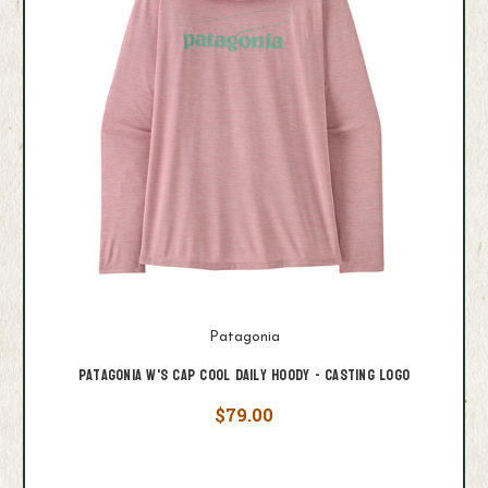
Patagonia
Patagonia W's Cap Cool Daily Hoody - Casting Logo
$79.00