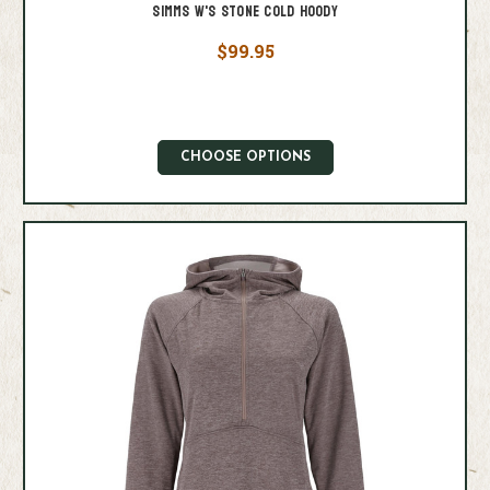
Simms W's Stone Cold Hoody
$99.95
CHOOSE OPTIONS