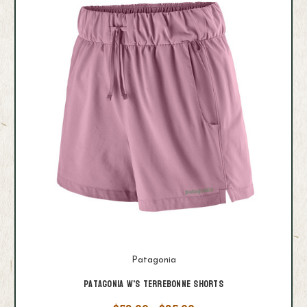
Patagonia
Patagonia W's Terrebonne Shorts