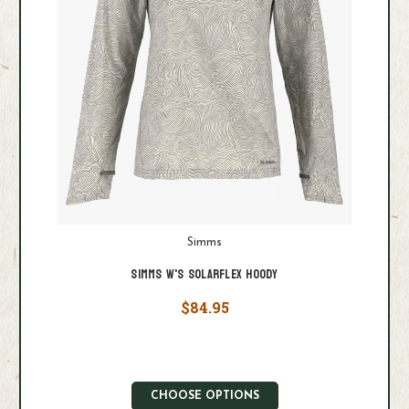
Simms
Simms W's Solarflex Hoody
$84.95
CHOOSE OPTIONS