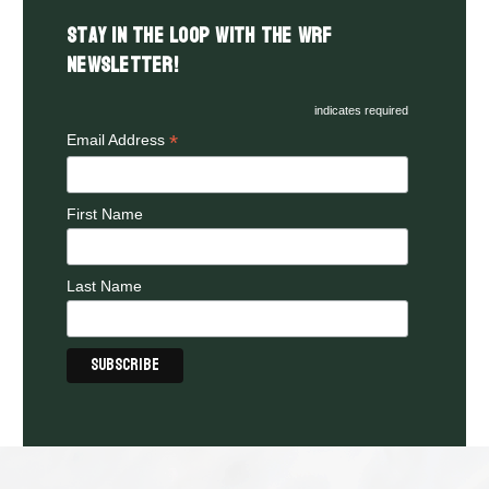
Stay in the LOOP with the WRF
Newsletter!
indicates required
*
Email Address
First Name
Last Name