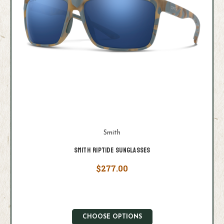
Smith
Smith Riptide Sunglasses
$277.00
CHOOSE OPTIONS