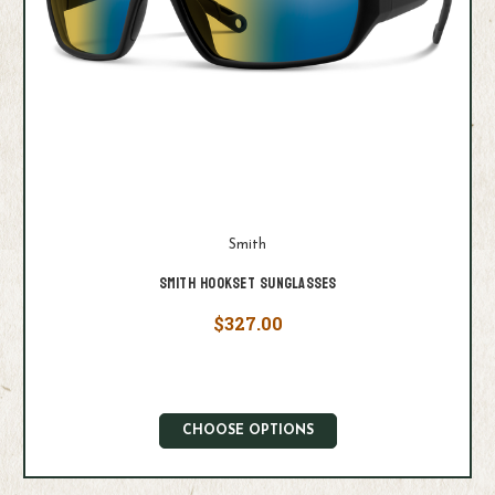
Smith
Smith Hookset Sunglasses
$327.00
CHOOSE OPTIONS