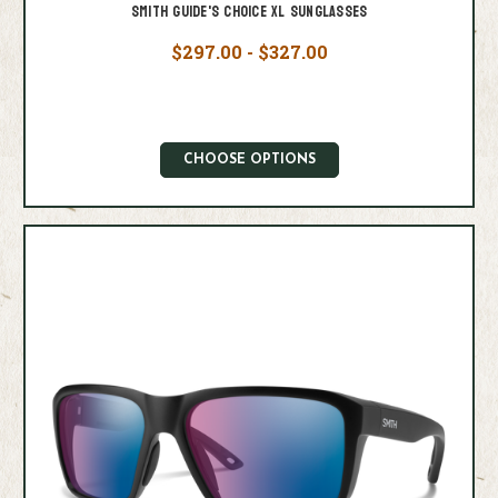
Smith Guide's Choice XL Sunglasses
$297.00 - $327.00
CHOOSE OPTIONS