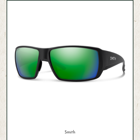
Smith