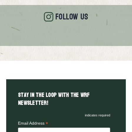
FOLLOW US
Stay in the LOOP with the WRF
Newsletter!
indicates required
*
Email Address