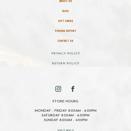
ABOUT US
BLOG
GIFT CARDS
FISHING REPORT
CONTACT US
PRIVACY POLICY
RETURN POLICY
STORE HOURS:
MONDAY - FRIDAY 8:00AM - 6:00PM
SATURDAY 8:00AM - 6:00PM
SUNDAY 8:00AM - 4:00PM
1071 E 900 S