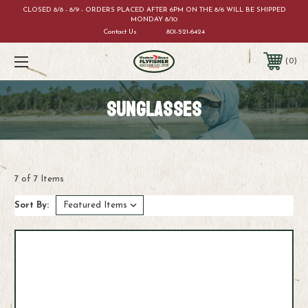
CLOSED 8/8 - 8/9 - ORDERS PLACED AFTER 6PM ON THE 8/6 WILL BE SHIPPED
MONDAY 8/10
Contact Us
801-521-6424
0
SUNGLASSES
7 of 7 Items
Sort By: