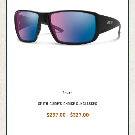
Smith
Smith Guide's Choice Sunglasses
$297.00 - $327.00