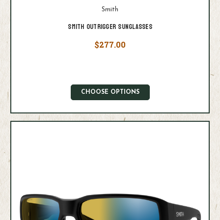
Smith
Smith Outrigger Sunglasses
$277.00
CHOOSE OPTIONS