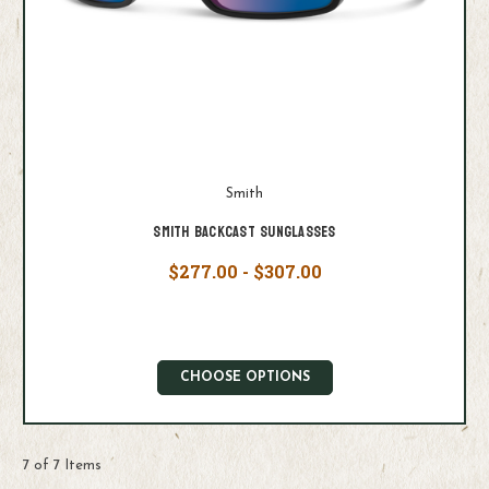
Smith
Smith Backcast Sunglasses
$277.00 - $307.00
CHOOSE OPTIONS
7 of 7 Items