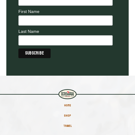
First Name
Last Name
HOME
SHOP
TRAVEL