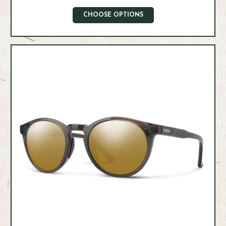
CHOOSE OPTIONS