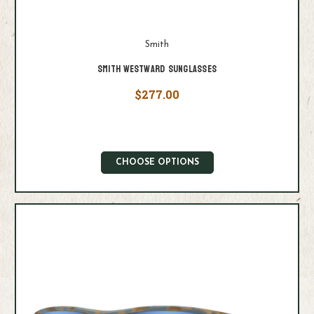
Smith
Smith Westward Sunglasses
$277.00
CHOOSE OPTIONS