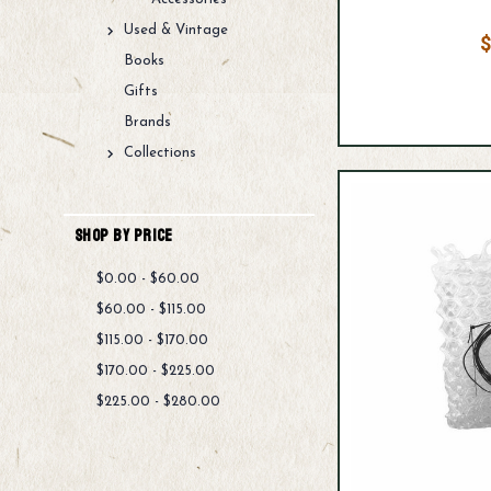
Used & Vintage
$
Books
Gifts
Brands
Collections
Shop By Price
$0.00 - $60.00
$60.00 - $115.00
$115.00 - $170.00
$170.00 - $225.00
$225.00 - $280.00