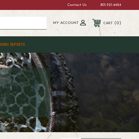
Contact Us
801-521-6424
MY ACCOUNT
0
CART
SHING REPORTS