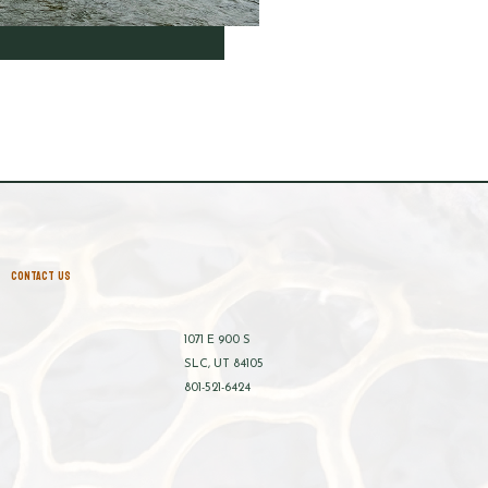
CONTACT US
1071 E 900 S
SLC, UT 84105
801-521-6424