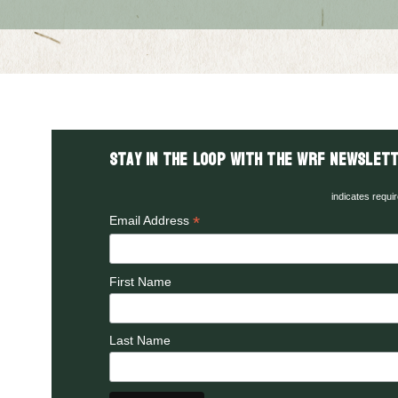
Stay in the LOOP with the WRF Newslett
indicates requi
*
Email Address
First Name
Last Name