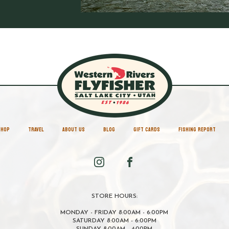
SHOP
TRAVEL
ABOUT US
BLOG
GIFT CARDS
FISHING REPORT
STORE HOURS:
MONDAY - FRIDAY 8:00AM - 6:00PM
SATURDAY 8:00AM - 6:00PM
SUNDAY 8:00AM - 4:00PM