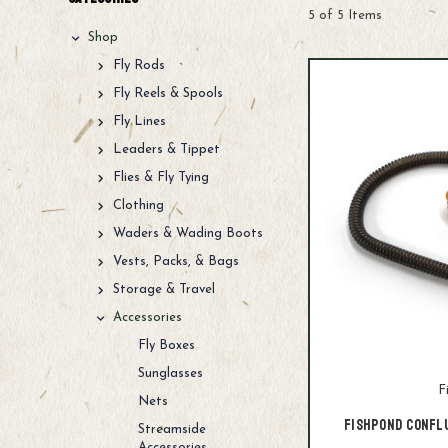
5 of 5 Items
Shop
Fly Rods
Fly Reels & Spools
Fly Lines
Leaders & Tippet
Flies & Fly Tying
Clothing
Waders & Wading Boots
Vests, Packs, & Bags
Storage & Travel
Accessories
Fly Boxes
Sunglasses
F
Nets
Fishpond Confl
Streamside
Accessories