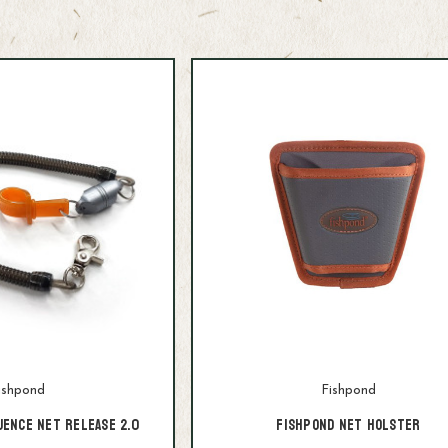
ishpond
Fishpond
uence Net Release 2.0
Fishpond Net Holster