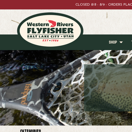
CLOSED 8/8 - 8/9 - ORDERS PL
SHOP
Categories