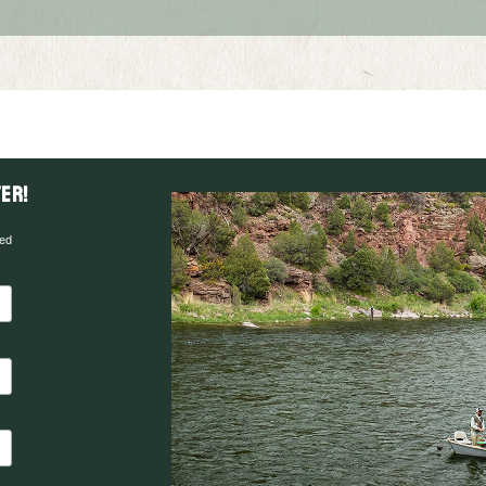
er!
red