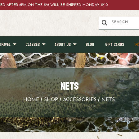
ACED AFTER 6PM ON THE 8/6 WILL BE SHIPPED MONDAY 8/10
TRAVEL
CLASSES
ABOUT US
BLOG
GIFT CARDS
FI
NETS
HOME
SHOP
ACCESSORIES
NETS