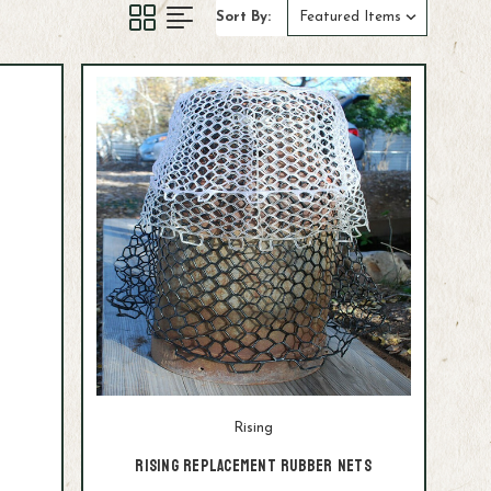
Sort By:
Rising
Rising Replacement Rubber Nets