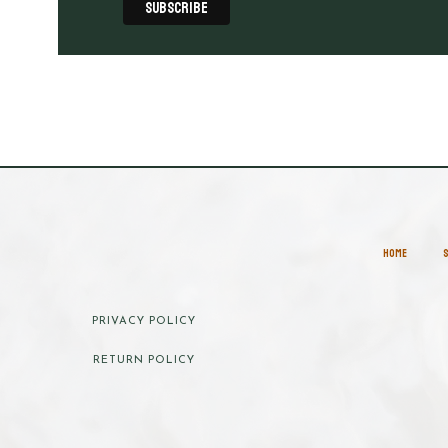
HOME
PRIVACY POLICY
RETURN POLICY