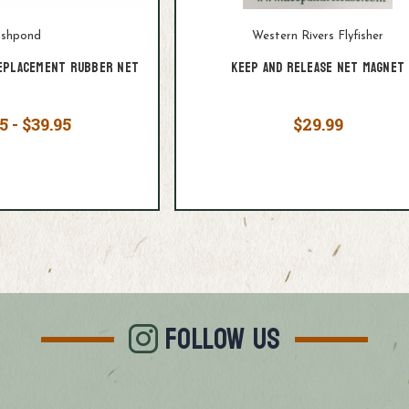
ishpond
Western Rivers Flyfisher
eplacement Rubber Net
Keep and Release Net Magnet
5 - $39.95
$29.99
FOLLOW US