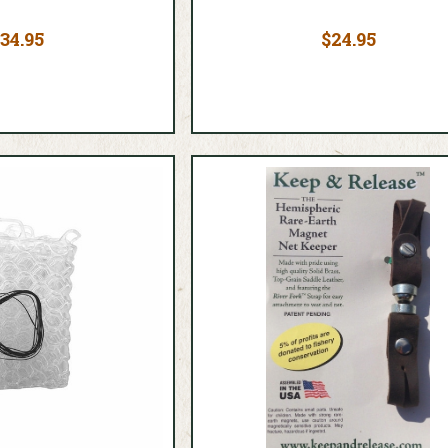
34.95
$24.95