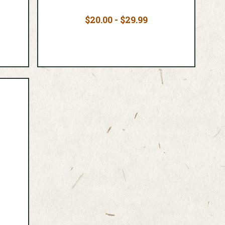
$20.00 - $29.99