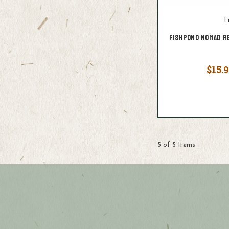
F
Fishpond Nomad R
$15.9
5 of 5 Items